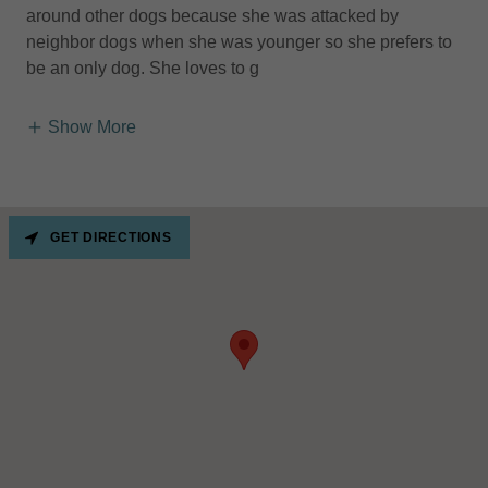
around other dogs because she was attacked by
neighbor dogs when she was younger so she prefers to
be an only dog. She loves to g
Show More
GET DIRECTIONS