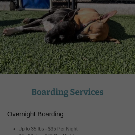
Boarding Services
Overnight Boarding
Up to 35 lbs - $35 Per Night