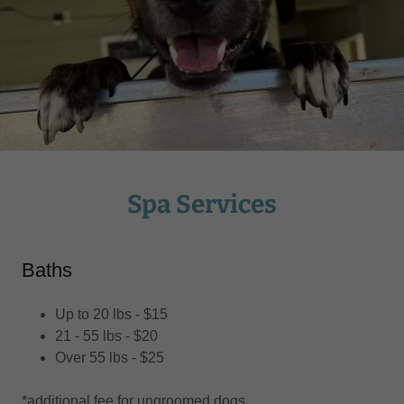
Spa Services
Baths
Up to 20 lbs - $15
21 - 55 lbs - $20
Over 55 lbs - $25
*additional fee for ungroomed dogs