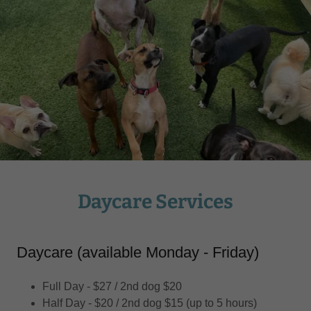
Daycare Services
Daycare (available Monday - Friday)
Full Day - $27 / 2nd dog $20
Half Day - $20 / 2nd dog $15 (up to 5 hours)