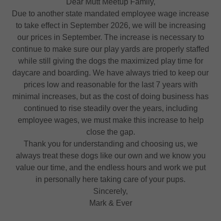
Dear Mutt Meetup Family,
Due to another state mandated employee wage increase
to take effect in September 2026, we will be increasing
our prices in September. The increase is necessary to
continue to make sure our play yards are properly staffed
while still giving the dogs the maximized play time for
daycare and boarding. We have always tried to keep our
prices low and reasonable for the last 7 years with
minimal increases, but as the cost of doing business has
continued to rise steadily over the years, including
employee wages, we must make this increase to help
close the gap.
Thank you for understanding and choosing us, we
always treat these dogs like our own and we know you
value our time, and the endless hours and work we put
in personally here taking care of your pups.
Sincerely,
Mark & Ever