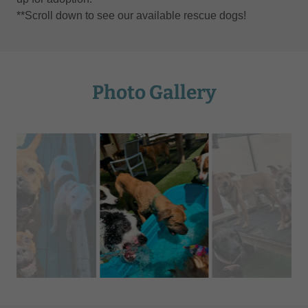
**Scroll down to see our available rescue dogs!
Photo Gallery