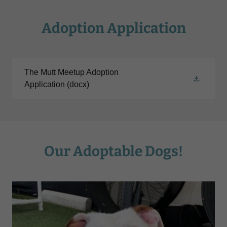
Adoption Application
The Mutt Meetup Adoption
Application
(docx)
Our Adoptable Dogs!