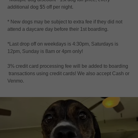
additional dog $5 off per night.
* New dogs may be subject to extra fee if they did not
attend a daycare day before their 1st boarding.
*Last drop off on weekdays is 4:30pm, Saturdays is
12pm, Sunday is 8am or 4pm only!
3% credit card processing fee will be added to boarding
transactions using credit cards! We also accept Cash or
Venmo.