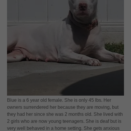
Blue is a 6 year old female. She is only 45 lbs. Her
owners surrendered her because they are moving, but
they had her since she was 2 months old. She lived with
2 girls who are now young teenagers. She is deaf but is
very well behaved in a home setting. She gets anxious