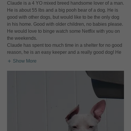
Claude is a 4 YO mixed breed handsome lover of a man.
He is about 55 lbs and a big pooh bear of a dog. He is
good with other dogs, but would like to be the only dog
in his home. Good with older children, no babies please.
He would love to binge watch some Netflix with you on
the weekends.
Claude has spent too much time in a shelter for no good
reason, he is an easy keeper and a really good dog! He
Show More