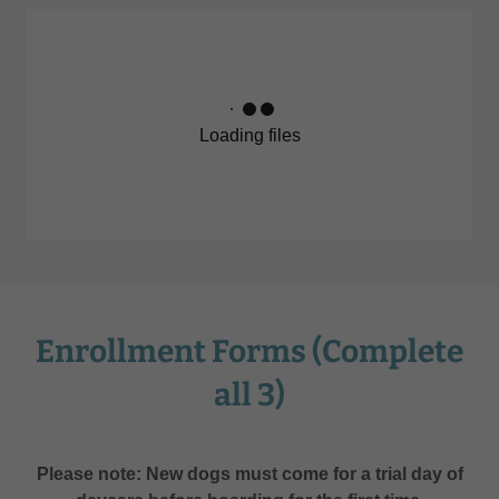
Loading files
Enrollment Forms (Complete
all 3)
Please note: New dogs must come for a trial day of