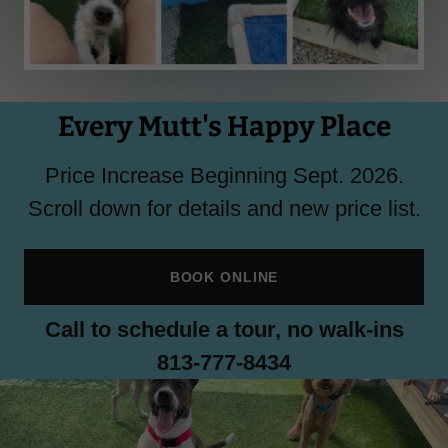
Every Mutt's Happy Place
Price Increase Beginning Sept. 2026.
Scroll down for details and new price list.
BOOK ONLINE
Call to schedule a tour, no walk-ins
813-777-8434