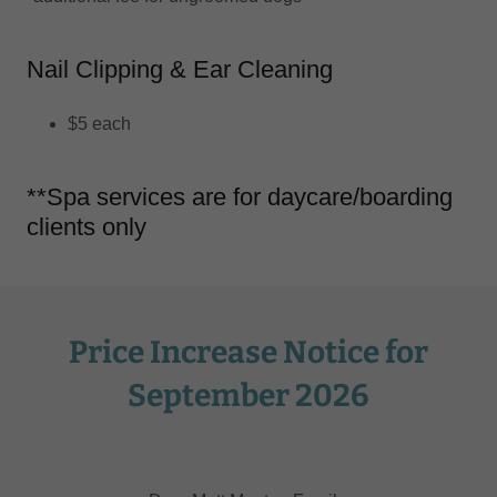
Nail Clipping & Ear Cleaning
$5 each
**Spa services are for daycare/boarding
clients only
Price Increase Notice for
September 2026