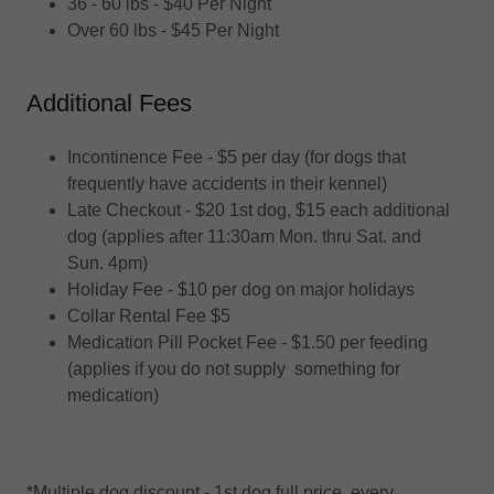
36 - 60 lbs - $40 Per Night
Over 60 lbs - $45 Per Night
Additional Fees
Incontinence Fee - $5 per day (for dogs that
frequently have accidents in their kennel)
Late Checkout - $20 1st dog, $15 each additional
dog (applies after 11:30am Mon. thru Sat. and
Sun. 4pm)
Holiday Fee - $10 per dog on major holidays
Collar Rental Fee $5
Medication Pill Pocket Fee - $1.50 per feeding
(applies if you do not supply something for
medication)
*Multiple dog discount - 1st dog full price, every