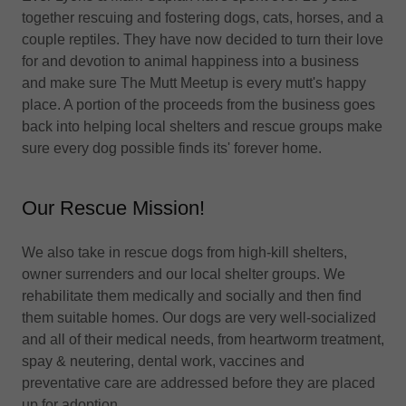
together rescuing and fostering dogs, cats, horses, and a
couple reptiles. They have now decided to turn their love
for and devotion to animal happiness into a business
and make sure The Mutt Meetup is every mutt's happy
place. A portion of the proceeds from the business goes
back into helping local shelters and rescue groups make
sure every dog possible finds its' forever home.
Our Rescue Mission!
We also take in rescue dogs from high-kill shelters,
owner surrenders and our local shelter groups. We
rehabilitate them medically and socially and then find
them suitable homes. Our dogs are very well-socialized
and all of their medical needs, from heartworm treatment,
spay & neutering, dental work, vaccines and
preventative care are addressed before they are placed
up for adoption.