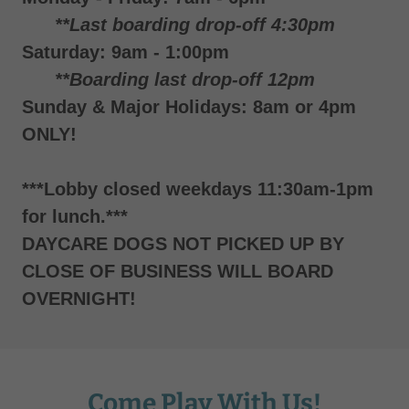
**Last boarding drop-off 4:30pm
Saturday: 9am - 1:00pm
**Boarding last drop-off 12pm
Sunday & Major Holidays: 8am or 4pm
ONLY!
***Lobby closed weekdays 11:30am-1pm
for lunch.***
DAYCARE DOGS NOT PICKED UP BY
CLOSE OF BUSINESS WILL BOARD
OVERNIGHT!
Come Play With Us!