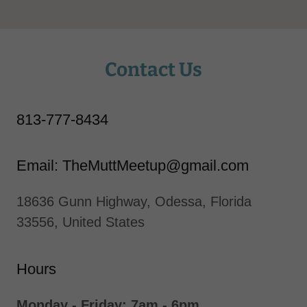
Contact Us
813-777-8434
Email: TheMuttMeetup@gmail.com
18636 Gunn Highway, Odessa, Florida
33556, United States
Hours
Monday - Friday: 7am - 6pm