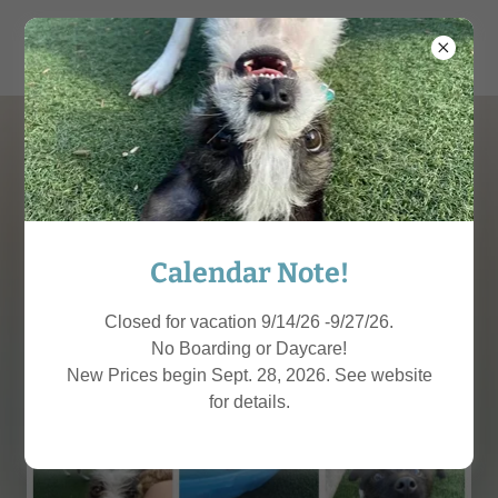
THE MUTT MEETUP
Calendar Note!
Closed for vacation 9/14/26 -9/27/26.
No Boarding or Daycare!
New Prices begin Sept. 28, 2026. See website
for details.