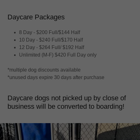
Daycare Packages
8 Day - $200 Full/$144 Half
10 Day - $240 Full/$170 Half
12 Day - $264 Full/ $192 Half
Unlimited (M-F) $420 Full Day only
*multiple dog discounts available
*unused days expire 30 days after purchase
Daycare dogs not picked up by close of
business will be converted to boarding!