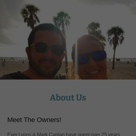
About Us
Meet The Owners!
Ever Lyons & Mark Caplan have spent over 25 years