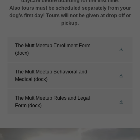
daycare before boarding for the first time.
Also tours must be scheduled separately from your
dog's first day! Tours will not be given at drop off or
pickup.
The Mutt Meetup Enrollment Form
(docx)
The Mutt Meetup Behavioral and
Medical
(docx)
The Mutt Meetup Rules and Legal
Form
(docx)