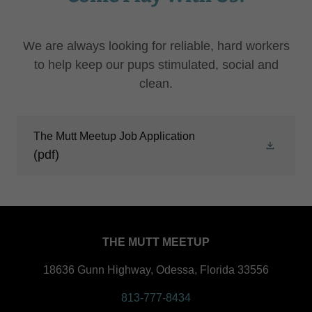
We are always looking for reliable, hard workers
to help keep our pups stimulated, social and
clean.
The Mutt Meetup Job Application
(pdf)
THE MUTT MEETUP
18636 Gunn Highway, Odessa, Florida 33556
813-777-8434